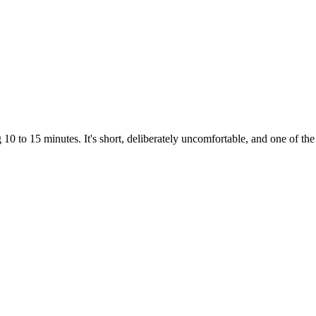
0 to 15 minutes. It's short, deliberately uncomfortable, and one of the 