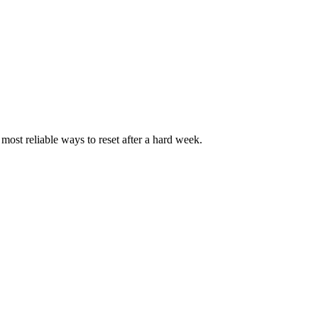
most reliable ways to reset after a hard week.