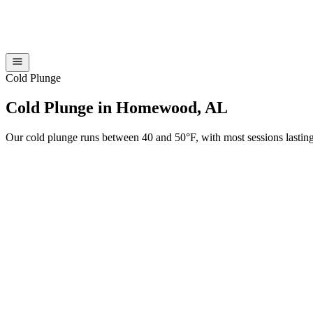
Cold Plunge
Cold Plunge in Homewood, AL
Our cold plunge runs between 40 and 50°F, with most sessions lasting 1