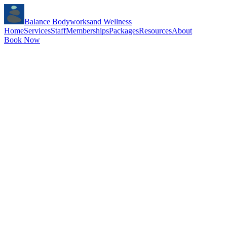
Balance Bodyworks
and Wellness
Home
Services
Staff
Memberships
Packages
Resources
About
Book Now