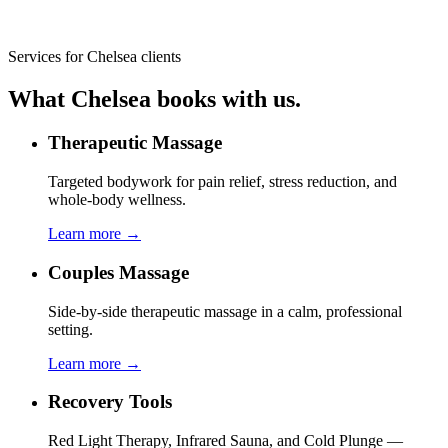
Services for
Chelsea
clients
What
Chelsea
books with us.
Therapeutic Massage
Targeted bodywork for pain relief, stress reduction, and
whole-body wellness.
Learn more →
Couples Massage
Side-by-side therapeutic massage in a calm, professional
setting.
Learn more →
Recovery Tools
Red Light Therapy, Infrared Sauna, and Cold Plunge —