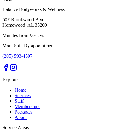
Balance Bodyworks & Wellness
507 Brookwood Blvd
Homewood
,
AL
35209
Minutes from Vestavia
Mon–Sat · By appointment
(205) 593-4507
Explore
Home
Services
Staff
Memberships
Packages
About
Service Areas