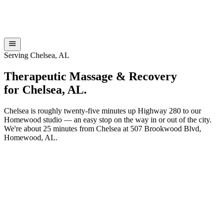
Serving Chelsea, AL
Therapeutic Massage & Recovery
for
Chelsea
,
AL
.
Chelsea is roughly twenty-five minutes up Highway 280 to our
Homewood studio — an easy stop on the way in or out of the city.
We're about 25 minutes from Chelsea at 507 Brookwood Blvd,
Homewood, AL.