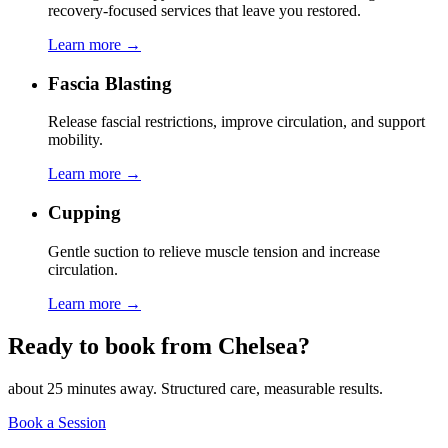
recovery-focused services that leave you restored.
Learn more →
Fascia Blasting
Release fascial restrictions, improve circulation, and support
mobility.
Learn more →
Cupping
Gentle suction to relieve muscle tension and increase
circulation.
Learn more →
Ready to book from
Chelsea
?
about 25 minutes
away. Structured care, measurable results.
Book a Session