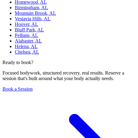
Homewood
,
AL
Birmingham
,
AL
Mountain Brook
,
AL
Vestavia Hills
,
AL
Hoover
,
AL
Bluff Park
,
AL
Pelham
,
AL
Alabaster
,
AL
Helena
,
AL
Chelsea
,
AL
Ready to book?
Focused bodywork, structured recovery, real results. Reserve a
session that's built around what your body actually needs.
Book a Session