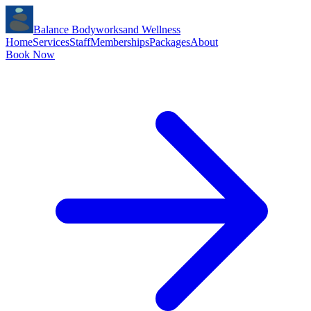
Balance Bodyworks
and Wellness
Home
Services
Staff
Memberships
Packages
About
Book Now